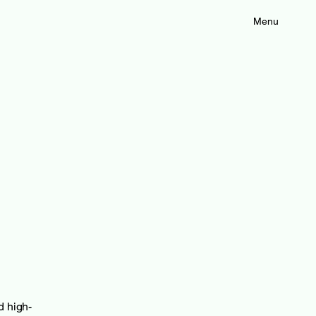
Menu
d high-