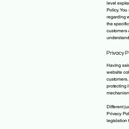
level expla
Policy. You
regarding 
the specifi
customers 
understand 
Privacy P
Having said
website col
customers. 
protecting 
mechanisms 
Different j
Privacy Pol
legislation 