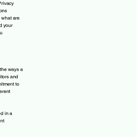
Privacy
ions
 what are
d your
ou
f the ways a
itors and
mitment to
ferent
ed in a
nt