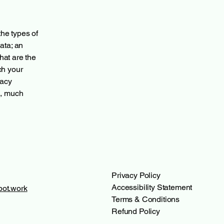
the types of
ata; an
hat are the
ch your
vacy
h, much
Privacy Policy
Accessibility Statement
ot.work
Terms & Conditions
Refund Policy