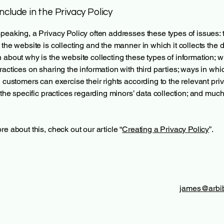
nclude in the Privacy Policy
peaking, a Privacy Policy often addresses these types of issues: 
 the website is collecting and the manner in which it collects the d
 about why is the website collecting these types of information; w
ractices on sharing the information with third parties; ways in whi
d customers can exercise their rights according to the relevant pri
; the specific practices regarding minors’ data collection; and muc
re about this, check out our article “
Creating a Privacy Policy
”.
james@arbib