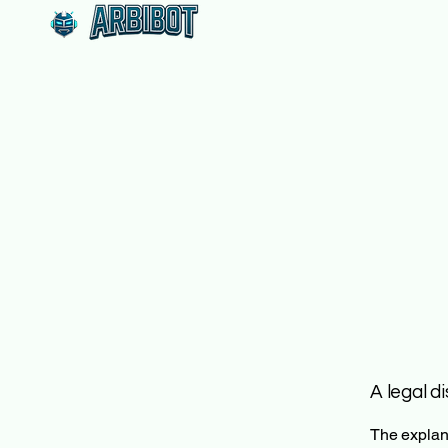
A legal d
The explana