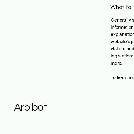
What to i
Generally s
information
explanation
website’s p
visitors an
legislation
more.
To learn mo
Arbibot