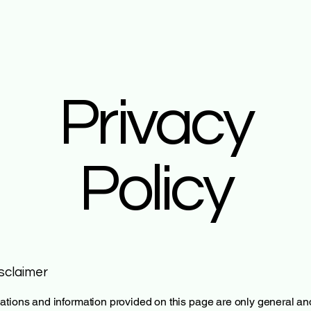
Privacy
Policy
isclaimer
tions and information provided on this page are only general an