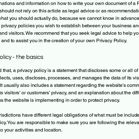
nations and information on how to write your own document of a 
 should not rely on this article as legal advice or as recommendat
what you should actually do, because we cannot know in advance
c privacy policies you wish to establish between your business an
and visitors. We recommend that you seek legal advice to help y
and to assist you in the creation of your own Privacy Policy.
olicy - the basics
 that, a privacy policy is a statement that discloses some or all o
lects, uses, discloses, processes, and manages the data of its vis
It usually also includes a statement regarding the website’s com
its visitors’ or customers’ privacy, and an explanation about the dif
the website is implementing in order to protect privacy.
urisdictions have different legal obligations of what must be includ
icy. You are responsible to make sure you are following the releva
to your activities and location.