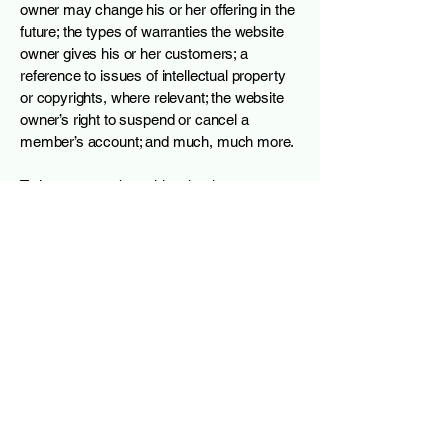
owner may change his or her offering in the
future; the types of warranties the website
owner gives his or her customers; a
reference to issues of intellectual property
or copyrights, where relevant; the website
owner’s right to suspend or cancel a
member’s account; and much, much more.
To learn more about this, check out our
article “
Creating a Terms and Conditions
Policy
”.
Arbibot
james@arbibot.work