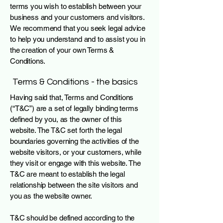
terms you wish to establish between your
business and your customers and visitors.
We recommend that you seek legal advice
to help you understand and to assist you in
the creation of your own Terms &
Conditions.
Terms & Conditions - the basics
Having said that, Terms and Conditions
(“T&C”) are a set of legally binding terms
defined by you, as the owner of this
website. The T&C set forth the legal
boundaries governing the activities of the
website visitors, or your customers, while
they visit or engage with this website. The
T&C are meant to establish the legal
relationship between the site visitors and
you as the website owner.
T&C should be defined according to the