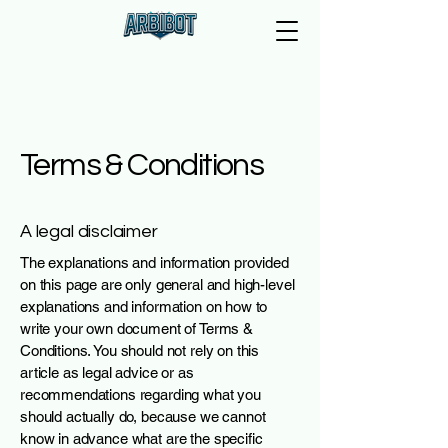
Terms & Conditions
A legal disclaimer
The explanations and information provided
on this page are only general and high-level
explanations and information on how to
write your own document of Terms &
Conditions. You should not rely on this
article as legal advice or as
recommendations regarding what you
should actually do, because we cannot
know in advance what are the specific