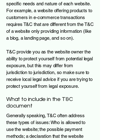
specific needs and nature of each website.
For example, a website offering products to
customers in e-commerce transactions
requires T&C that are different from the T&C
of a website only providing information (like
a blog, a landing page, and so on).
T&C provide you as the website owner the
ability to protect yourself from potential legal
exposure, but this may differ from
jurisdiction to jurisdiction, so make sure to
receive local legal advice if you are trying to
protect yourself from legal exposure.
What to include in the T&C
document
Generally speaking, T&C often address
these types of issues: Who is allowed to
use the website; the possible payment
methods; a declaration that the website